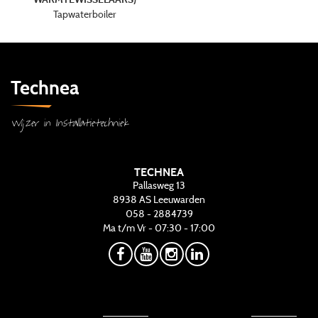
Tapwaterboiler
Technea
Wijzer in Installatietechniek
TECHNEA
Pallasweg 13
8938 AS
Leeuwarden
058 - 2884739
Ma t/m Vr - 07:30 - 17:00