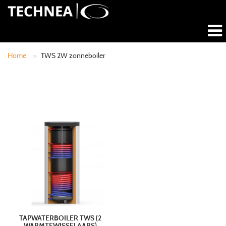
Home
»
TWS 2W zonneboiler
TAPWATERBOILER TWS (2
WARMTEWISSELAARS)